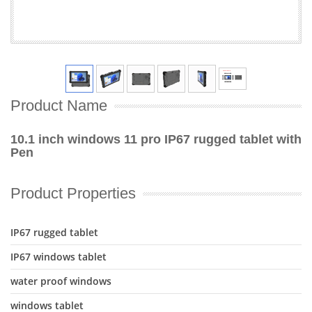
Product Name
10.1 inch windows 11 pro IP67 rugged tablet with
Pen
Product Properties
IP67 rugged tablet
IP67 windows tablet
water proof windows
windows tablet