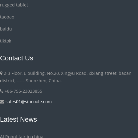
rugged tablet
taobao
baidu
tiktok
Contact Us
2-3 Floor, E building, No.20, Xingyu Road, xixiang street, baoan
district, ------Shenzhen, China.
+86-755-23023855
sales01@sincoole.com
Latest News
AI Robot fair in china