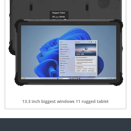
13.3 inch biggest windows 11 rugged tablet