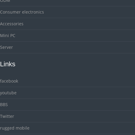
ODM
Consumer electronics
Accessories
Mini PC
Server
Links
facebook
youtube
BBS
Twitter
rugged mobile