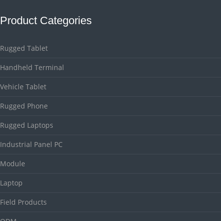
Product Categories
Rugged Tablet
Handheld Terminal
Vehicle Tablet
Rugged Phone
Rugged Laptops
Industrial Panel PC
Module
Laptop
Field Products