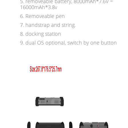
5. removeable battery, 8000mAh*7.6V =
16000mAh*3.8v
6. Removeable pen
7. handstrap and string.
8. docking station
9. dual OS optional, switch by one button