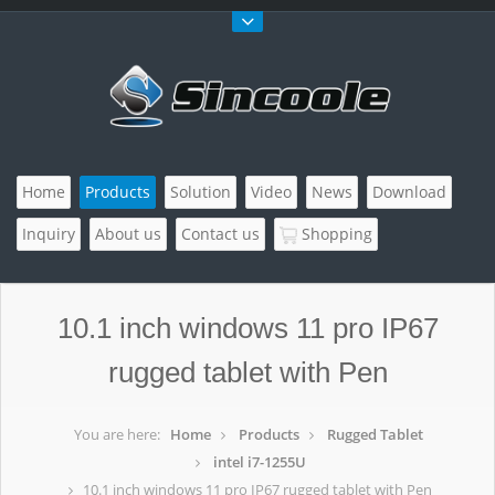
Home
Products
Solution
Video
News
Download
Inquiry
About us
Contact us
Shopping
10.1 inch windows 11 pro IP67
rugged tablet with Pen
You are here:
Home
Products
Rugged Tablet
intel i7-1255U
10.1 inch windows 11 pro IP67 rugged tablet with Pen