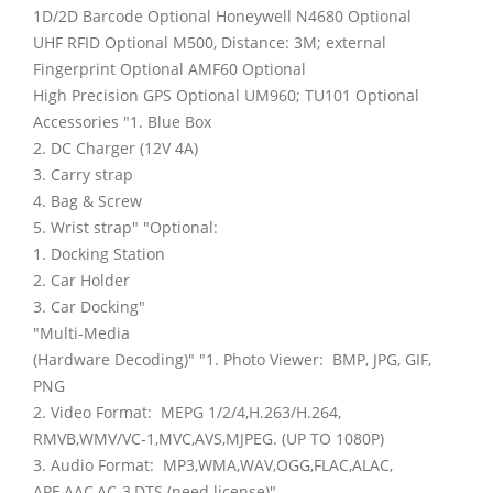
1D/2D Barcode Optional Honeywell N4680 Optional
UHF RFID Optional M500, Distance: 3M; external
Fingerprint Optional AMF60 Optional
High Precision GPS Optional UM960; TU101 Optional
Accessories "1. Blue Box
2. DC Charger (12V 4A)
3. Carry strap
4. Bag & Screw
5. Wrist strap" "Optional:
1. Docking Station
2. Car Holder
3. Car Docking"
"Multi-Media
(Hardware Decoding)" "1. Photo Viewer: BMP, JPG, GIF,
PNG
2. Video Format: MEPG 1/2/4,H.263/H.264,
RMVB,WMV/VC-1,MVC,AVS,MJPEG. (UP TO 1080P)
3. Audio Format: MP3,WMA,WAV,OGG,FLAC,ALAC,
APE,AAC,AC-3,DTS (need license)"