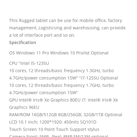
This Rugged tablet can be use for mobile office, factory
management, Logisticsing and warehousing, can provide
a lot of interface port and so on.
Specification
OS
Windows 11 Pro
Windows 10 Pro/Iot Optional
CPU "Intel I5-1235U
10 cores, 12 threads/basic frequency 1.3GHz, turbo
4.7GHz/power consumption 15W" "I7-1255U Optional
10 cores, 12 threads/basic frequency 1.7GHz, turbo
4.7GHz/power consumption 15W"
GPU Intel® Iris® Xe Graphics 80EU I7: Intel® Iris® Xe
Graphics 96EU
RAM/ROM 16GB/512GB 8GB/256GB; 32GB/1TB Optional
LCD 10.1 inch; 1200*1920; 450nits SQ101D
Touch Screen 10 Point Touch Support stylus
Camera Front: 5MP; Real: 8MP 5M/13M optional