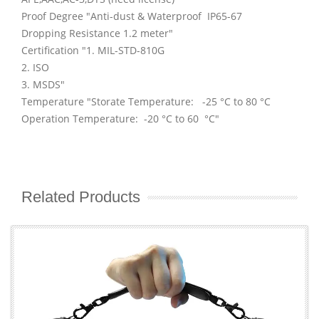
Proof Degree "Anti-dust & Waterproof IP65-67
Dropping Resistance 1.2 meter"
Certification "1. MIL-STD-810G
2. ISO
3. MSDS"
Temperature "Storate Temperature: -25 °C to 80 °C
Operation Temperature: -20 °C to 60 °C"
Related Products