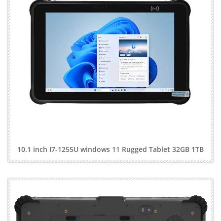
10.1 inch I7-1255U windows 11 Rugged Tablet 32GB 1TB