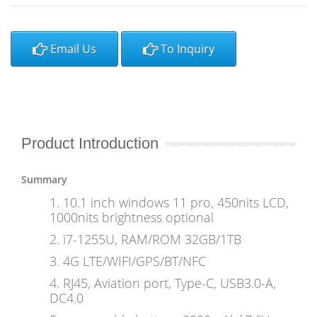
Email Us
To Inquiry
Product Introduction
Summary
1. 10.1 inch windows 11 pro, 450nits LCD,
1000nits brightness optional
2. i7-1255U, RAM/ROM 32GB/1TB
3. 4G LTE/WIFI/GPS/BT/NFC
4. RJ45, Aviation port, Type-C, USB3.0-A,
DC4.0