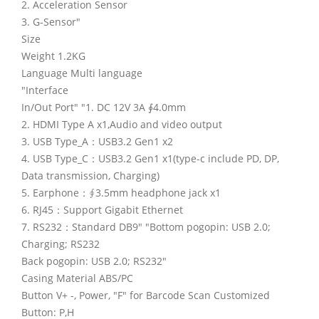
2. Acceleration Sensor
3. G-Sensor"
Size
Weight 1.2KG
Language Multi language
"Interface
In/Out Port" "1. DC 12V 3A ∮4.0mm
2. HDMI Type A x1,Audio and video output
3. USB Type_A：USB3.2 Gen1 x2
4. USB Type_C：USB3.2 Gen1 x1(type-c include PD, DP,
Data transmission, Charging)
5. Earphone：∮3.5mm headphone jack x1
6. RJ45：Support Gigabit Ethernet
7. RS232：Standard DB9" "Bottom pogopin: USB 2.0;
Charging; RS232
Back pogopin: USB 2.0; RS232"
Casing Material ABS/PC
Button V+ -, Power, "F" for Barcode Scan Customized
Button: P,H