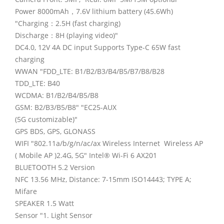
Power 8000mAh，7.6V lithium battery (45.6Wh)
"Charging：2.5H (fast charging)
Discharge：8H (playing video)"
DC4.0, 12V 4A DC input Supports Type-C 65W fast
charging
WWAN "FDD_LTE: B1/B2/B3/B4/B5/B7/B8/B28
TDD_LTE: B40
WCDMA: B1/B2/B4/B5/B8
GSM: B2/B3/B5/B8" "EC25-AUX
(5G customizable)"
GPS BDS, GPS, GLONASS
WIFI "802.11a/b/g/n/ac/ax Wireless Internet Wireless AP
( Mobile AP )2.4G, 5G" Intel® Wi-Fi 6 AX201
BLUETOOTH 5.2 Version
NFC 13.56 MHz, Distance: 7-15mm ISO14443; TYPE A;
Mifare
SPEAKER 1.5 Watt
Sensor "1. Light Sensor