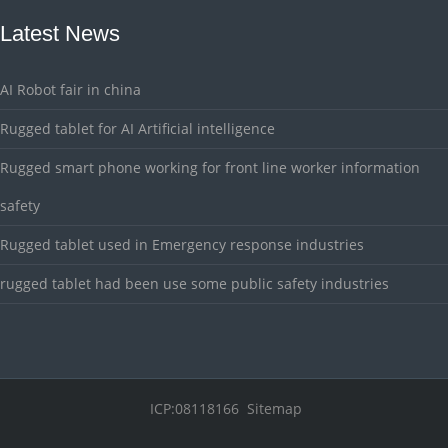
Latest News
AI Robot fair in china
Rugged tablet for AI Artificial intelligence
Rugged smart phone working for front line worker information
safety
Rugged tablet used in Emergency response industries
rugged tablet had been use some public safety industries
ICP:08118166
Sitemap