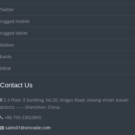
Twitter
rugged mobile
rugged tablet
taobao
baidu
tiktok
Contact Us
2-3 Floor, E building, No.20, Xingyu Road, xixiang street, baoan
district, ------Shenzhen, China.
+86-755-23023855
sales01@sincoole.com