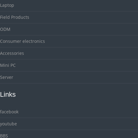
Laptop
Field Products
ODM
Consumer electronics
Accessories
Mini PC
Server
Links
facebook
youtube
BBS