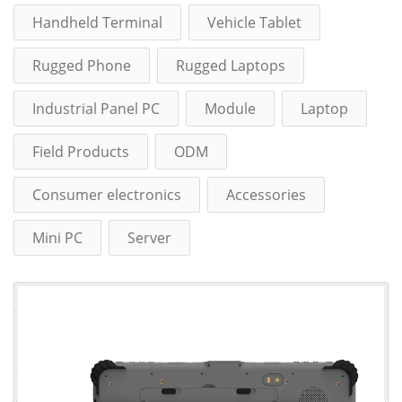
Handheld Terminal
Vehicle Tablet
Rugged Phone
Rugged Laptops
Industrial Panel PC
Module
Laptop
Field Products
ODM
Consumer electronics
Accessories
Mini PC
Server