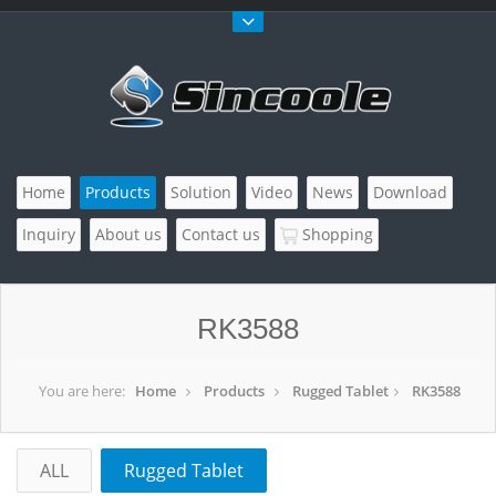
Home
Products
Solution
Video
News
Download
Inquiry
About us
Contact us
Shopping
RK3588
You are here:
Home
Products
Rugged Tablet
RK3588
ALL
Rugged Tablet