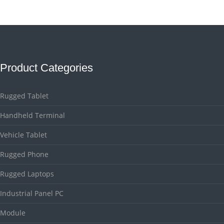
Product Categories
Rugged Tablet
Handheld Terminal
Vehicle Tablet
Rugged Phone
Rugged Laptops
Industrial Panel PC
Module