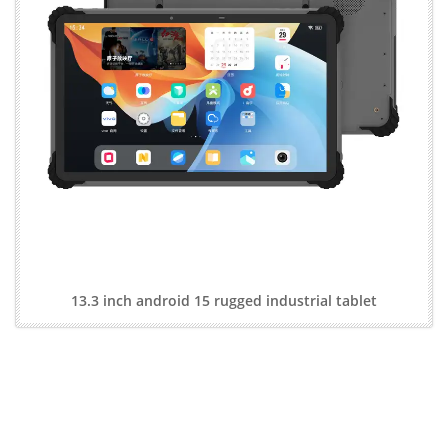
13.3 inch android 15 rugged industrial tablet