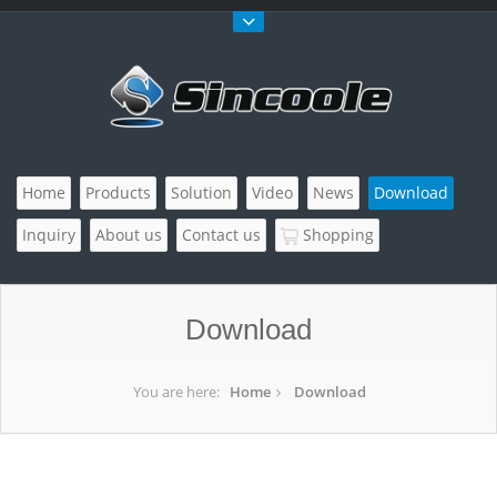
Home
Products
Solution
Video
News
Download
Inquiry
About us
Contact us
Shopping
Download
You are here:
Home
Download