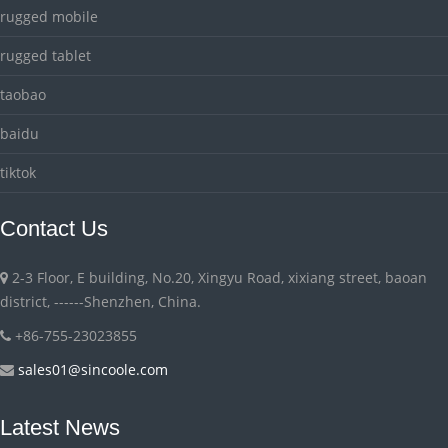
rugged mobile
rugged tablet
taobao
baidu
tiktok
Contact Us
2-3 Floor, E building, No.20, Xingyu Road, xixiang street, baoan
district, ------Shenzhen, China.
+86-755-23023855
sales01@sincoole.com
Latest News