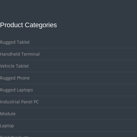
Product Categories
Rugged Tablet
Handheld Terminal
Vehicle Tablet
Rugged Phone
Rugged Laptops
Industrial Panel PC
Module
Laptop