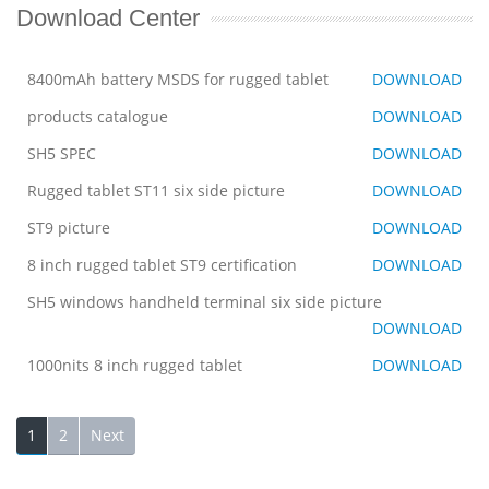
Download Center
8400mAh battery MSDS for rugged tablet
DOWNLOAD
products catalogue
DOWNLOAD
SH5 SPEC
DOWNLOAD
Rugged tablet ST11 six side picture
DOWNLOAD
ST9 picture
DOWNLOAD
8 inch rugged tablet ST9 certification
DOWNLOAD
SH5 windows handheld terminal six side picture
DOWNLOAD
1000nits 8 inch rugged tablet
DOWNLOAD
1
2
Next