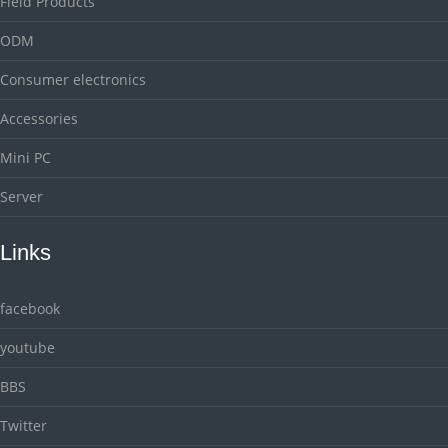
Field Products
ODM
Consumer electronics
Accessories
Mini PC
Server
Links
facebook
youtube
BBS
Twitter