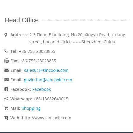
Head Office
Address:
2-3 Floor, E building, No.20, Xingyu Road, xixiang
street, baoan district, ------Shenzhen, China.
Tel:
+86-755-23023855
Fax:
+86-755-23023855
Email:
sales01@sincoole.com
Email:
gavin.fan@sincoole.com
Facebook:
Facebook
Whatsapp:
+86-13682649015
Mall:
Shopping
Web:
http://www.sincoole.com