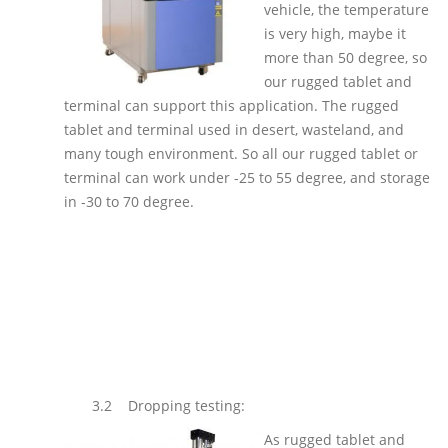
vehicle, the temperature
is very high, maybe it
more than 50 degree, so
our rugged tablet and
terminal can support this application. The rugged
tablet and terminal used in desert, wasteland, and
many tough environment. So all our rugged tablet or
terminal can work under -25 to 55 degree, and storage
in -30 to 70 degree.
3.2
Dropping testing:
As rugged tablet and