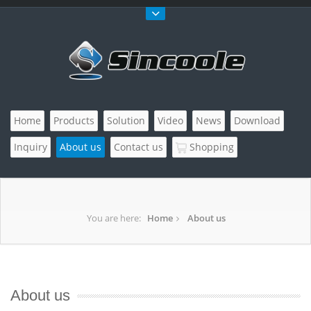
Home
Products
Solution
Video
News
Download
Inquiry
About us
Contact us
Shopping
You are here:
Home
About us
About us