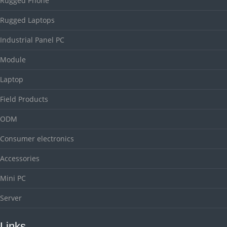
Rugged Phone
Rugged Laptops
Industrial Panel PC
Module
Laptop
Field Products
ODM
Consumer electronics
Accessories
Mini PC
Server
Links