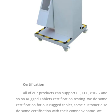
Certification
all of our products can support CE, FCC, 810-G and
so on Rugged Tablets certification testing. we do some
certification for our rugged tablet, some customer also
do some certification with their company name. we