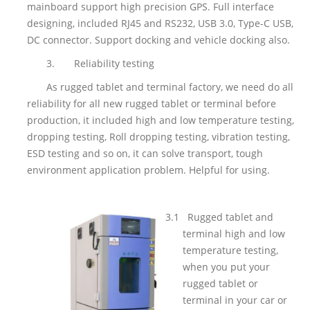
mainboard support high precision GPS. Full interface
designing, included RJ45 and RS232, USB 3.0, Type-C USB,
DC connector. Support docking and vehicle docking also.
3.
Reliability testing
As rugged tablet and terminal factory, we need do all
reliability for all new rugged tablet or terminal before
production, it included high and low temperature testing,
dropping testing, Roll dropping testing, vibration testing,
ESD testing and so on, it can solve transport, tough
environment application problem. Helpful for using.
3.1
Rugged tablet and
terminal high and low
temperature testing,
when you put your
rugged tablet or
terminal in your car or