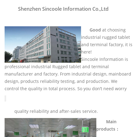
Shenzhen Sincoole Information Co.,Ltd
Good
at choosing
industrial rugged tablet
and terminal factory, it is
here!
Sincoole Information is
professional industrial Rugged tablet and terminal
manufacturer and factory. From industrial design, mainboard
design, products reliability testing, and production. We
control the quality in total process. So you don’t need worry
quality reliability and after-sales service.
Main
products：