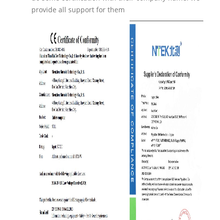
provide all support for them