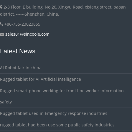
2-3 Floor, E building, No.20, Xingyu Road, xixiang street, baoan
district, ------Shenzhen, China.
+86-755-23023855
sales01@sincoole.com
Latest News
AI Robot fair in china
Rugged tablet for AI Artificial intelligence
Rugged smart phone working for front line worker information
safety
Rugged tablet used in Emergency response industries
rugged tablet had been use some public safety industries