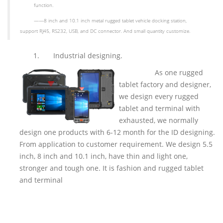
function.
——
8 inch and 10.1 inch metal rugged tablet vehicle docking station,
support RJ45, RS232, USB, and DC connector. And small quantity customize.
1.
Industrial designing.
As one rugged
tablet factory and designer,
we design every rugged
tablet and terminal with
exhausted, we normally
design one products with 6-12 month for the ID designing.
From application to customer requirement. We design 5.5
inch, 8 inch and 10.1 inch, have thin and light one,
stronger and tough one. It is fashion and rugged tablet
and terminal