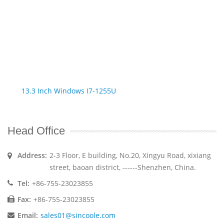
13.3 Inch Windows I7-1255U
Head Office
Address:
2-3 Floor, E building, No.20, Xingyu Road, xixiang
street, baoan district, ------Shenzhen, China.
Tel:
+86-755-23023855
Fax:
+86-755-23023855
Email:
sales01@sincoole.com