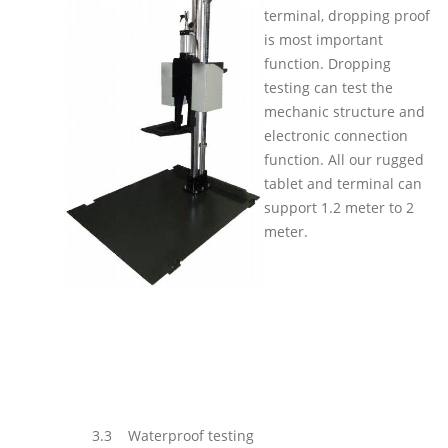
terminal, dropping proof
is most important
function. Dropping
testing can test the
mechanic structure and
electronic connection
function. All our rugged
tablet and terminal can
support 1.2 meter to 2
meter.
3.3
Waterproof testing