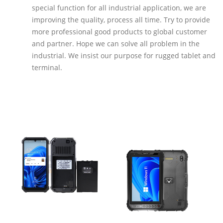
special function for all industrial application, we are
improving the quality, process all time. Try to provide
more professional good products to global customer
and partner. Hope we can solve all problem in the
industrial. We insist our purpose for rugged tablet and
terminal.