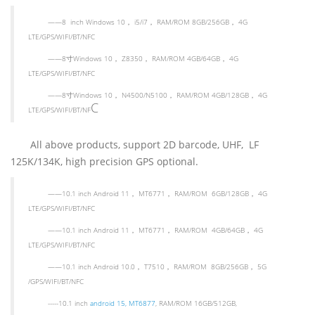
——
8 inch Windows 10
，
i5/i7
，
RAM/ROM 8GB/256GB
，
4G
LTE/GPS/WIFI/BT/NFC
——
8
寸
Windows 10
，
Z8350
，
RAM/ROM 4GB/64GB
，
4G
LTE/GPS/WIFI/BT/NFC
——
8
寸
Windows 10
，
N4500/N5100
，
RAM/ROM 4GB/128GB
，
4G
C
LTE/GPS/WIFI/BT/NF
All above products, support 2D barcode, UHF, LF
125K/134K, high precision GPS optional.
——
10.1 inch Android 11
，
MT6771
，
RAM/ROM 6GB/128GB
，
4G
LTE/GPS/WIFI/BT/NFC
——
10.1 inch Android 11
，
MT6771
，
RAM/ROM 4GB/64GB
，
4G
LTE/GPS/WIFI/BT/NFC
——
10.1 inch Android 10.0
，
T7510
，
RAM/ROM 8GB/256GB
，
5G
/GPS/WIFI/BT/NFC
-----10.1 inch
android 15, MT6877
, RAM/ROM 16GB/512GB,