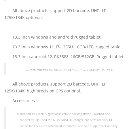
All above products, support 2D barcode, UHF, LF
125K/134K optional.
13.3 inch windows and android rugged tablet
13.3 inch windows 11, i7-1255U, 16GB/1TB, rugged tablet
13.3 inch android 12, RK3588, 16GB/512GB, Rugged tablet
——
5.5 inch
windows 10, Z8350, 4GB/64GB
，
4G LTE/GPS/WIFI/BT
/NFC
All above products, support 2D barcode, UHF, LF
125K/134K, high precision GPS optional.
Accessories
：
—
8 inch and 10.1 inch rugged tablet vehicle docking station
，
aviation port
connect for RJ45 and rs232, included DC charger, and terminal black DC
connector, USB, extra antenna RF connector. And also support lock and key