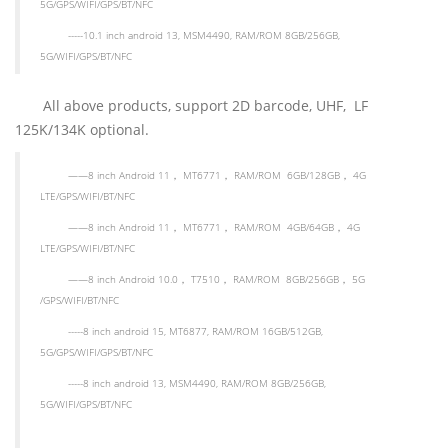
5G/GPS/WIFI/GPS/BT/NFC
-----10.1 inch android 13, MSM4490, RAM/ROM 8GB/256GB,
5G/WIFI/GPS/BT/NFC
All above products, support 2D barcode, UHF, LF
125K/134K optional.
——
8 inch Android 11
，
MT6771
，
RAM/ROM 6GB/128GB
，
4G
LTE/GPS/WIFI/BT
/NFC
——
8 inch
Android 11
，
MT6771
，
RAM/ROM 4GB/64GB
，
4G
LTE/GPS/WIFI/BT
/NFC
——
8 inch
Android 10.0
，
T7510
，
RAM/ROM 8GB/256GB
，
5G
/GPS/WIFI/BT
/NFC
-----8 inch android 15, MT6877, RAM/ROM 16GB/512GB,
5G/GPS/WIFI/GPS/BT/NFC
-----8 inch android 13, MSM4490, RAM/ROM 8GB/256GB,
5G/WIFI/GPS/BT/NFC