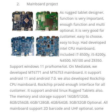
2.
Mainboard project
As rugged tablet designer,
function is very important,
enough function and multi
optional, it is very good for
customer, easy to choose,
easy to buy. Had developed
intel CPU mainboard,
included i7-8500y, i5-8200y,
N4500, N5100 and Z8350.
Support windows 11 pro/home/iot. On Mediatek, we
developed MT6771 and MT6753 mainboard, it support
android 11 and android 7.0. we also developed Rockchip
CPU mainboard, Rockchip provid enough interface for all
customer. It support android linux Rugged Tablets also.
The memory and storage support 16GB/512GB,
8GB/256GB, 6GB/128GB, 4GB/64GB, 3GB/32GB Optional. All
mainboard support 2D barcode and UHF optional, some