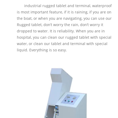
industrial rugged tablet and terminal, waterproof
is most important feature, if it is raining, if you are on
the boat, or when you are navigating, you can use our
Rugged tablet, don’t worry the rain, don’t worry it
dropped to water. It is reliability. When you are in
hospital, you can clean our rugged tablet with special
water, or clean our tablet and terminal with special
liquid. Everything is so easy.