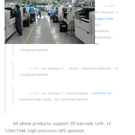
——
10.1
inch Windows 11
Rugged tablet
,
i5/i7
，
RAM/ROM
8GB/256GB
，
4G
LTE/GPS/WIFI/BT/NFC
——
10.1 inch Windows 11
，
Z8350
，
RAM/ROM 4GB/64GB
，
4G
LTE/GPS/WIFI/BT/NFC
——
10.1 inch Windows 11 Industrial tablets
，
N4500/N5100
，
RAM/ROM 4GB/128GB
，
4G LTE/GPS/WIFI/BT/NFC
All above products, support 2D barcode, UHF, LF
125K/134K, high precision GPS optional.