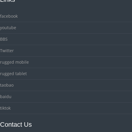
facebook
youtube
BBS
Twitter
rugged mobile
rugged tablet
taobao
baidu
tiktok
Contact Us