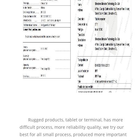
Rugged products, tablet or terminal, has more
difficult process, more reliability quality, we try our
best for all small process, produced more important