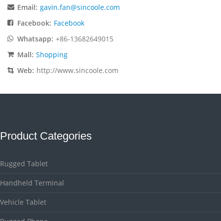
Email:
gavin.fan@sincoole.com
Facebook:
Facebook
Whatsapp:
+86-13682649015
Mall:
Shopping
Web:
http://www.sincoole.com
Product Categories
Rugged Tablet
Handheld Terminal
Vehicle Tablet