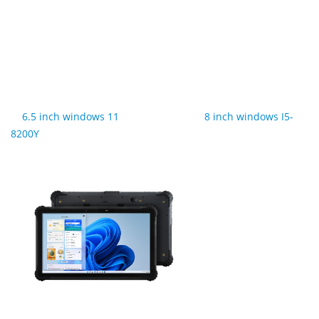
6.5 inch windows 11
8 inch windows I5-
8200Y