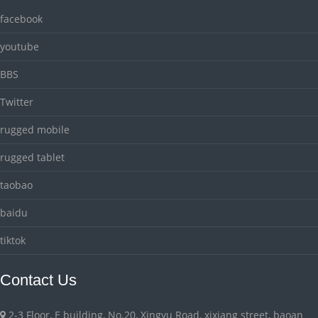
facebook
youtube
BBS
Twitter
rugged mobile
rugged tablet
taobao
baidu
tiktok
Contact Us
2-3 Floor, E building, No.20, Xingyu Road, xixiang street, baoan