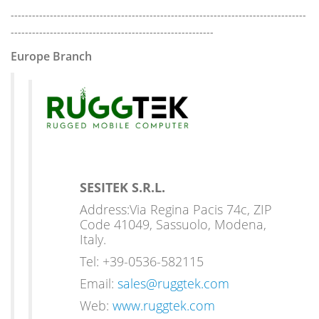
-----------------------------------------------------------------------------------
---------------------------------------------------------
Europe Branch
SESITEK S.R.L.
Address:Via Regina Pacis 74c, ZIP
Code 41049, Sassuolo, Modena,
Italy.
Tel: +39-0536-582115
Email:
sales@ruggtek.com
Web:
www.ruggtek.com