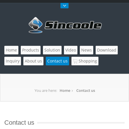
Home
Products
Solution
Video
News
Download
Inquiry
About us
Contact us
Shopping
You are here:
Home
Contact us
Contact us