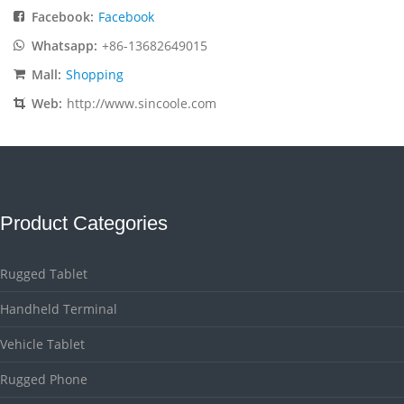
Facebook:
Facebook
Whatsapp:
+86-13682649015
Mall:
Shopping
Web:
http://www.sincoole.com
Product Categories
Rugged Tablet
Handheld Terminal
Vehicle Tablet
Rugged Phone