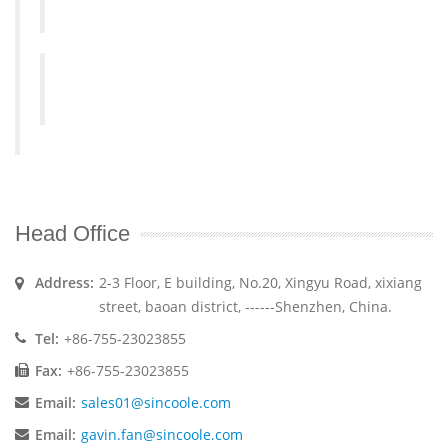
Head Office
Address:
2-3 Floor, E building, No.20, Xingyu Road, xixiang
street, baoan district, ------Shenzhen, China.
Tel:
+86-755-23023855
Fax:
+86-755-23023855
Email:
sales01@sincoole.com
Email:
gavin.fan@sincoole.com