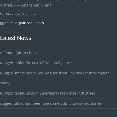
district, ------Shenzhen, China.
+86-755-23023855
sales01@sincoole.com
Latest News
AI Robot fair in china
Rugged tablet for AI Artificial intelligence
Rugged smart phone working for front line worker information
safety
Rugged tablet used in Emergency response industries
rugged tablet had been use some public safety industries