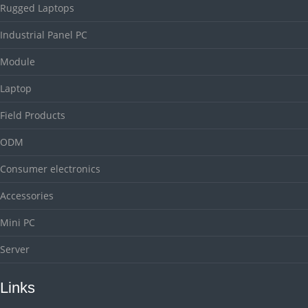
Rugged Laptops
Industrial Panel PC
Module
Laptop
Field Products
ODM
Consumer electronics
Accessories
Mini PC
Server
Links