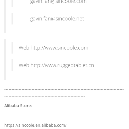
gavin.fan@sincoole.com
gavin.fan@sincoole.net
Web:http://www.sincoole.com
Web:http://www.ruggedtablet.cn
-----------------------------------------------------------------------------------
--------------------------------------------------------
Alibaba Store:
https://sincoole.en.alibaba.com/