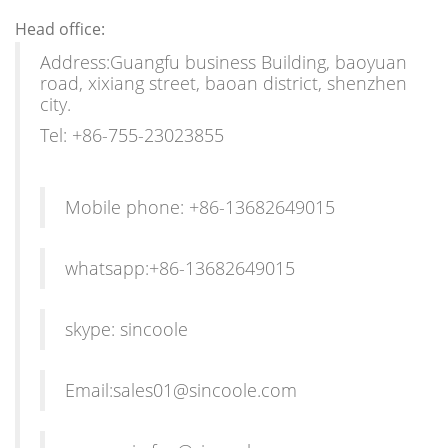
Head office:
Address:Guangfu business Building, baoyuan
road, xixiang street, baoan district, shenzhen
city.
Tel: +86-755-23023855
Mobile phone: +86-13682649015
whatsapp:+86-13682649015
skype: sincoole
Email:sales01@sincoole.com