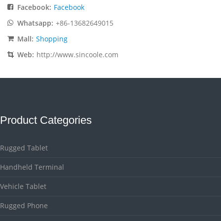
Facebook:
Facebook
Whatsapp:
+86-13682649015
Mall:
Shopping
Web:
http://www.sincoole.com
Product Categories
Rugged Tablet
Handheld Terminal
Vehicle Tablet
Rugged Phone