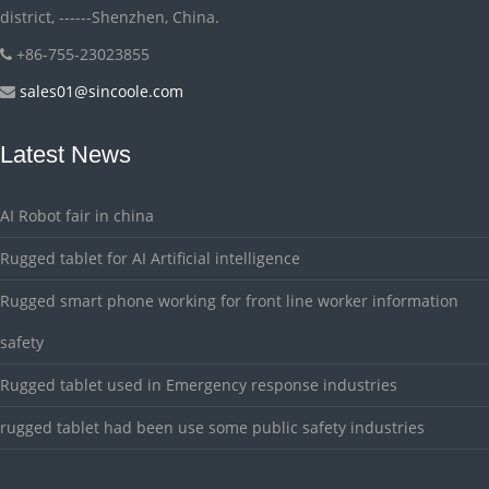
district, ------Shenzhen, China.
+86-755-23023855
sales01@sincoole.com
Latest News
AI Robot fair in china
Rugged tablet for AI Artificial intelligence
Rugged smart phone working for front line worker information
safety
Rugged tablet used in Emergency response industries
rugged tablet had been use some public safety industries