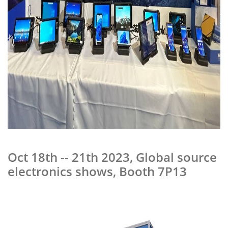
Oct 18th -- 21th 2023, Global source
electronics shows, Booth 7P13