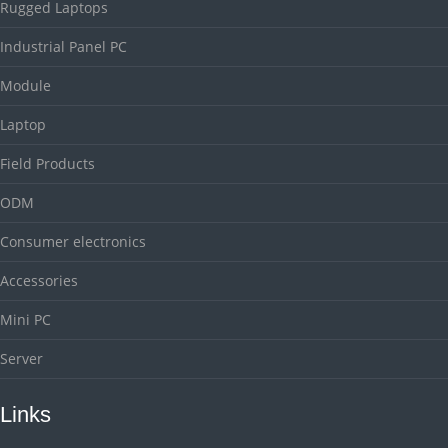
Rugged Laptops
Industrial Panel PC
Module
Laptop
Field Products
ODM
Consumer electronics
Accessories
Mini PC
Server
Links