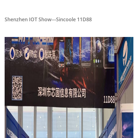
Shenzhen IOT Show---Sincoole 11D88