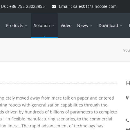
 Us : +86-755-23023855
Email : sales01@sincoole.com
e
Products
Solution
Video
News
Download
You
H
ompletely moved away from mere talk on paper and entered
ping robots with generalization capabilities through the
nds driven by hundreds of billions of parameters to complete
o 1 in flexible manufacturing scenarios, to the commercial
on lines... The rapid advancement of technology has