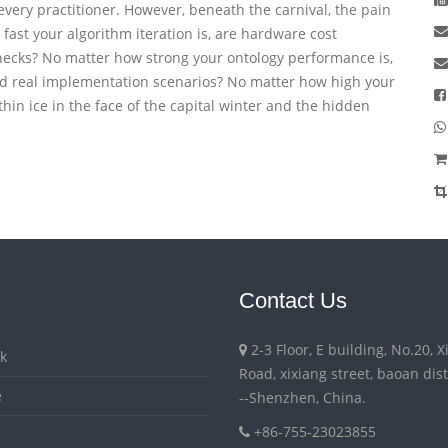
ery practitioner. However, beneath the carnival, the pain
fast your algorithm iteration is, are hardware cost
enecks? No matter how strong your ontology performance is,
find real implementation scenarios? No matter how high your
 thin ice in the face of the capital winter and the hidden
Contact Us
2-3 Floor, E building, No.20, 
k
Road, xixiang street, baoan distri
e
--Shenzhen, China.
+86-755-23023855