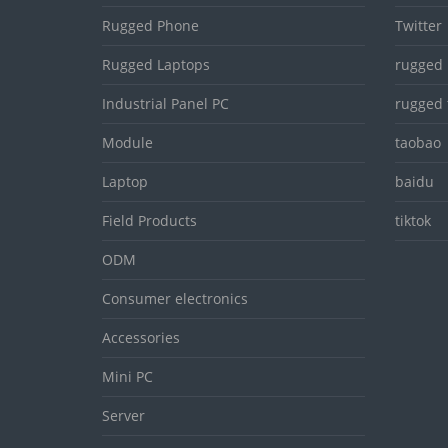
Rugged Phone
Twitter
Rugged Laptops
rugged 
Industrial Panel PC
rugged 
Module
taobao
Laptop
baidu
Field Products
tiktok
ODM
Consumer electronics
Accessories
Mini PC
Server