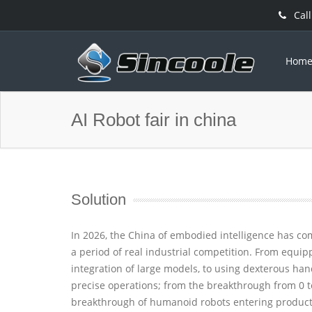
Call
Hom
AI Robot fair in china
Solution
In 2026, the China of embodied intelligence has c
a period of real industrial competition. From equip
integration of large models, to using dexterous ha
precise operations; from the breakthrough from 0 t
breakthrough of humanoid robots entering producti