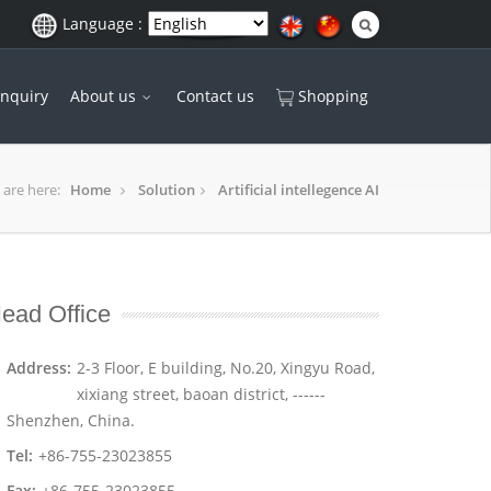
Language :
Inquiry
About us
Contact us
Shopping
 are here:
Home
Solution
Artificial intellegence AI
ead Office
Address:
2-3 Floor, E building, No.20, Xingyu Road,
xixiang street, baoan district, ------
Shenzhen, China.
Tel:
+86-755-23023855
Fax:
+86-755-23023855