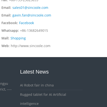
Email:
sales01@sincoole.com
Email:
gavin.fan@sincoole.com
Facebook:
Facebook
Whatsapp:
+86-13682649015
Mall:
Shopping
Web:
http://www.sincoole.com
Latest News
Xingyu
AI Robot fair in china
ct, ----
Rugged tablet for AI Artificial
intelligence