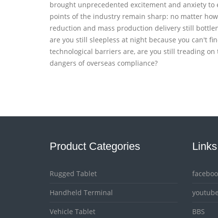
brought unprecedented excitement and anxiety to ev
points of the industry remain sharp: no matter how 
reduction and mass production delivery still bottl
are you still sleepless at night because you can't 
technological barriers are, are you still treading on
dangers of overseas compliance?
Product Categories
Links
Rugged Tablet
faceboo
Handheld Terminal
youtub
Vehicle Tablet
BBS