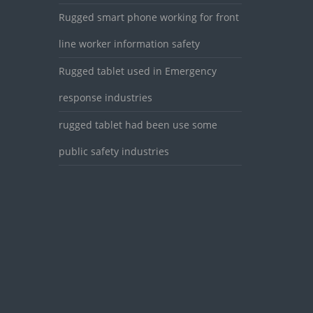
Rugged smart phone working for front
line worker information safety
Rugged tablet used in Emergency
response industries
rugged tablet had been use some
public safety industries