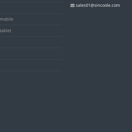
sales01@sincoole.com
mobile
tablet