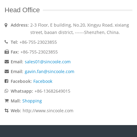
Head Office
Address:
2-3 Floor, E building, No.20, Xingyu Road, xixiang
street, baoan district, ------Shenzhen, China.
Tel:
+86-755-23023855
Fax:
+86-755-23023855
Email:
sales01@sincoole.com
Email:
gavin.fan@sincoole.com
Facebook:
Facebook
Whatsapp:
+86-13682649015
Mall:
Shopping
Web:
http://www.sincoole.com