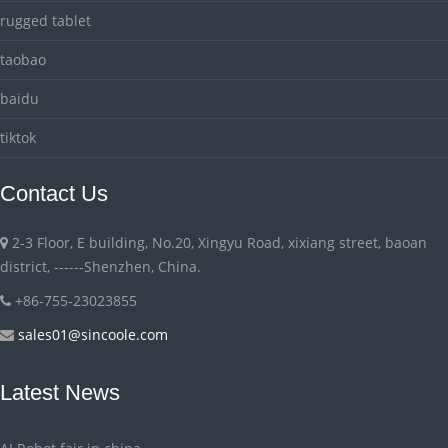
rugged tablet
taobao
baidu
tiktok
Contact Us
2-3 Floor, E building, No.20, Xingyu Road, xixiang street, baoan
district, ------Shenzhen, China.
+86-755-23023855
sales01@sincoole.com
Latest News