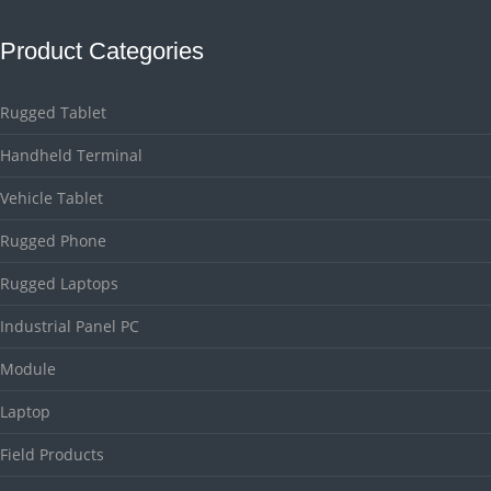
Product Categories
Rugged Tablet
Handheld Terminal
Vehicle Tablet
Rugged Phone
Rugged Laptops
Industrial Panel PC
Module
Laptop
Field Products