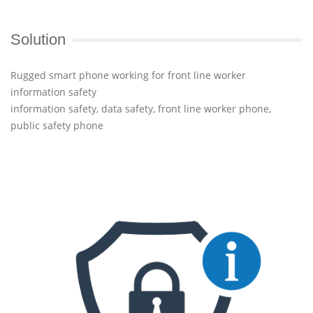
Solution
Rugged smart phone working for front line worker
information safety
information safety, data safety, front line worker phone,
public safety phone