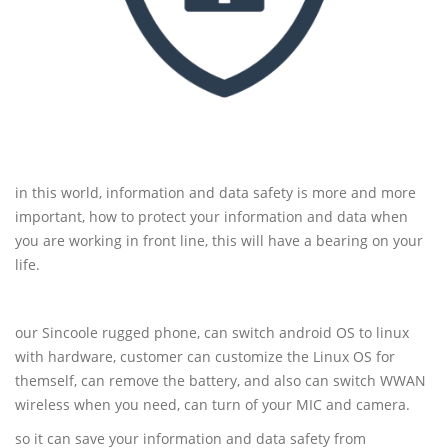
in this world, information and data safety is more and more
important, how to protect your information and data when
you are working in front line, this will have a bearing on your
life.
our Sincoole rugged phone, can switch android OS to linux
with hardware, customer can customize the Linux OS for
themself, can remove the battery, and also can switch WWAN
wireless when you need, can turn of your MIC and camera.
so it can save your information and data safety from