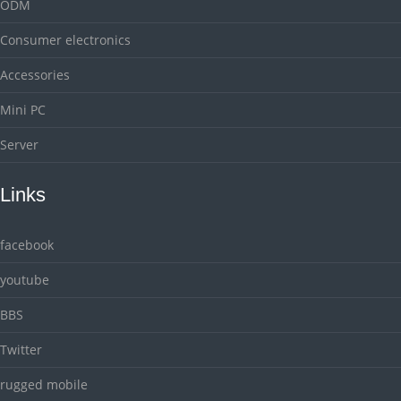
ODM
Consumer electronics
Accessories
Mini PC
Server
Links
facebook
youtube
BBS
Twitter
rugged mobile