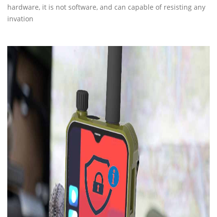
hardware, it is not software, and can capable of resisting any
invation