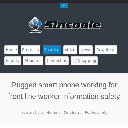
Home
Products
Solution
Video
News
Download
Inquiry
About us
Contact us
Shopping
Rugged smart phone working for
front line worker information safety
You are here:
Home
Solution
Public safety