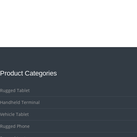
Product Categories
Rugged Tablet
Handheld Terminal
Vehicle Tablet
Rugged Phone