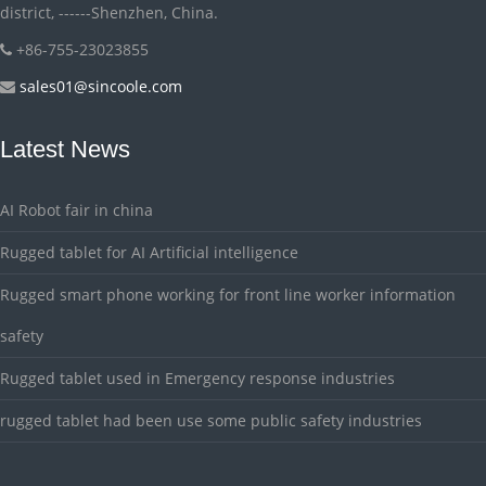
district, ------Shenzhen, China.
+86-755-23023855
sales01@sincoole.com
Latest News
AI Robot fair in china
Rugged tablet for AI Artificial intelligence
Rugged smart phone working for front line worker information
safety
Rugged tablet used in Emergency response industries
rugged tablet had been use some public safety industries