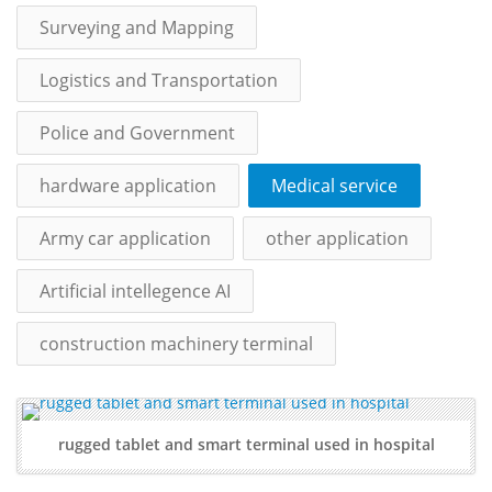
Surveying and Mapping
Logistics and Transportation
Police and Government
hardware application
Medical service
Army car application
other application
Artificial intellegence AI
construction machinery terminal
rugged tablet and smart terminal used in hospital