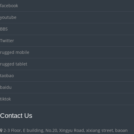
facebook
youtube
BBS
Twitter
rugged mobile
rugged tablet
taobao
baidu
tiktok
Contact Us
2-3 Floor, E building, No.20, Xingyu Road, xixiang street, baoan