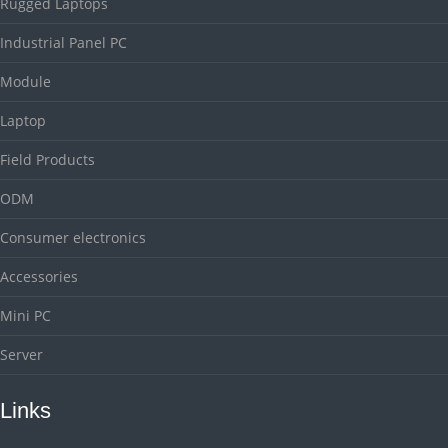
Rugged Laptops
Industrial Panel PC
Module
Laptop
Field Products
ODM
Consumer electronics
Accessories
Mini PC
Server
Links