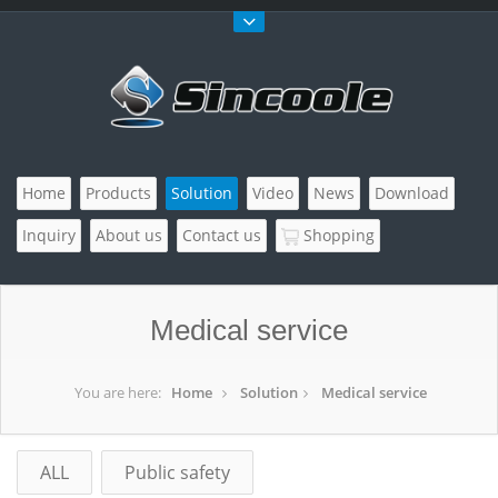
Home
Products
Solution
Video
News
Download
Inquiry
About us
Contact us
Shopping
Medical service
You are here:
Home
Solution
Medical service
ALL
Public safety