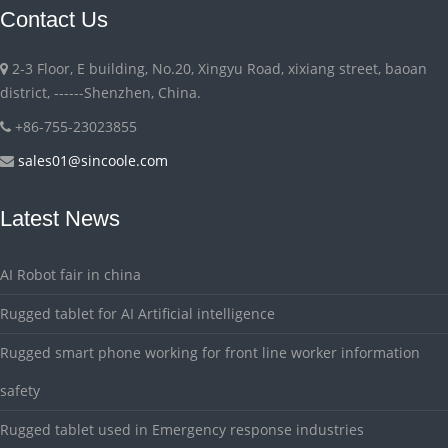
Contact Us
2-3 Floor, E building, No.20, Xingyu Road, xixiang street, baoan
district, ------Shenzhen, China.
+86-755-23023855
sales01@sincoole.com
Latest News
AI Robot fair in china
Rugged tablet for AI Artificial intelligence
Rugged smart phone working for front line worker information
safety
Rugged tablet used in Emergency response industries