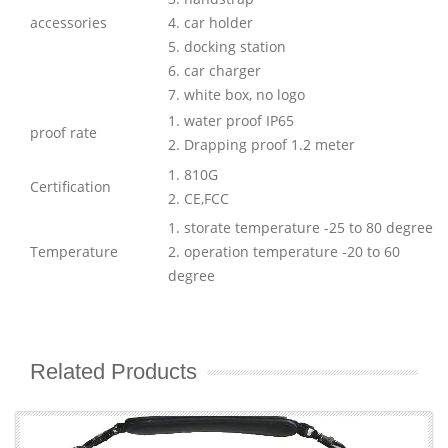
accessories
4. car holder
5. docking station
6. car charger
7. white box, no logo
1. water proof IP65
proof rate
2. Drapping proof 1.2 meter
1. 810G
Certification
2. CE,FCC
1. storate temperature -25 to 80 degree
Temperature
2. operation temperature -20 to 60
degree
Related Products