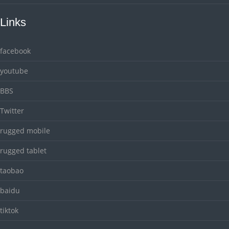
Links
facebook
youtube
BBS
Twitter
rugged mobile
rugged tablet
taobao
baidu
tiktok