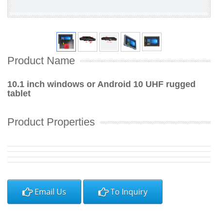
Product Name
10.1 inch windows or Android 10 UHF rugged
tablet
Product Properties
Email Us
To Inquiry