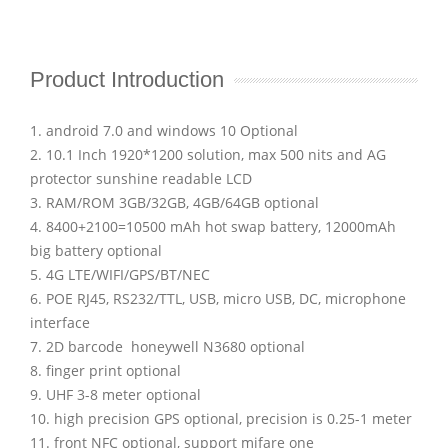
Product Introduction
1. android 7.0 and windows 10 Optional
2. 10.1 Inch 1920*1200 solution, max 500 nits and AG
protector sunshine readable LCD
3. RAM/ROM 3GB/32GB, 4GB/64GB optional
4. 8400+2100=10500 mAh hot swap battery, 12000mAh
big battery optional
5. 4G LTE/WIFI/GPS/BT/NEC
6. POE RJ45, RS232/TTL, USB, micro USB, DC, microphone
interface
7. 2D barcode honeywell N3680 optional
8. finger print optional
9. UHF 3-8 meter optional
10. high precision GPS optional, precision is 0.25-1 meter
11. front NFC optional, support mifare one