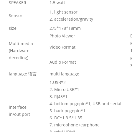
SPEAKER
1.5 watt
1. light sensor
Sensor
2. acceleration/gravity
size
275*178*18mm
Photo Viewer
Multi-media
Video Format
(Hardware
decoding)
Audio Format
language 语言
multi language
1.USB*2
2. Micro USB*1
3. RJ45*1
4. bottom pogopin*1, USB and serial
interface
5. back pogopin*1
in/out port
6. DC*1 3.5*1.35
7. microphone+earphone
8. mini HDMI