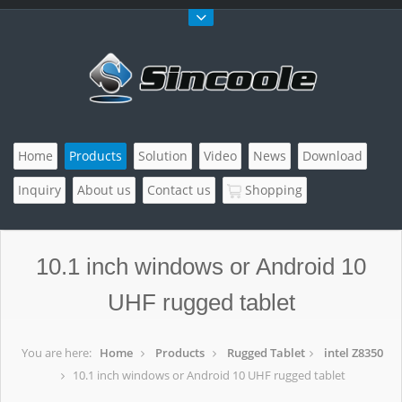
Home
Products
Solution
Video
News
Download
Inquiry
About us
Contact us
Shopping
10.1 inch windows or Android 10
UHF rugged tablet
You are here:
Home
Products
Rugged Tablet
intel Z8350
10.1 inch windows or Android 10 UHF rugged tablet