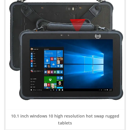
10.1 inch windows 10 high resolution hot swap rugged
tablets