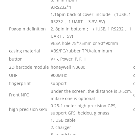
9.RS232*1
1.16pin back of cover, include （1USB, 1
RS232， 1 UART， 3.3V, 5V)
Pogopin definition
2. 8pin in bottom； （1USB, 1 RS232， 1
UART， 5V)
VESA hole 75*75mm or 90*90mm
casing material
ABS/PC/rubber TPU/aluminum
button
V+ -, Power, P, F, H
2D barcode module
honeywell N3680
UHF
900MHz
fingerprint
support
under the screen, the distance is 3-5cm,
Front NFC
mifare one is optional
0.25-1 meter high precision GPS,
high precision GPS
support GPS, beidou, glonass
1. USB cable
2. charger
3. handstrap