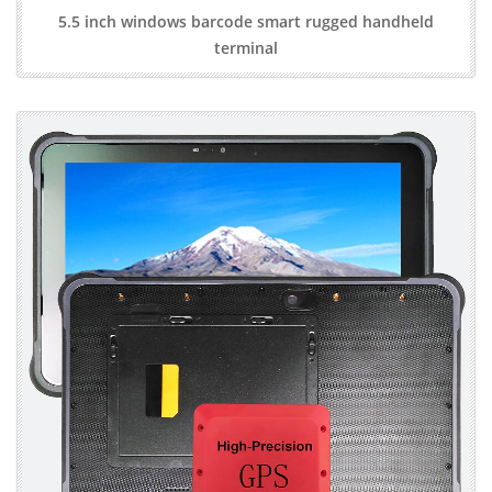
5.5 inch windows barcode smart rugged handheld
terminal