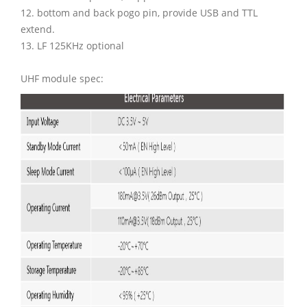
12. bottom and back pogo pin, provide USB and TTL
extend.
13. LF 125KHz optional
UHF module spec: