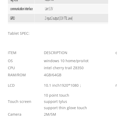
Tablet SPEC:
ITEM
DESCRIPTION
OS
windows 10 home/pro/iot
CPU
intel cherry trail Z8350
RAM/ROM
4GB/64GB
LCD
10.1 inch1920*1080；
10 point touch
Touch screen
support tylus
support thin glove touch
Camera
2M/5M