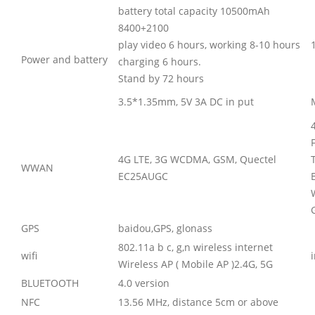
battery total capacity 10500mAh
8400+2100
play video 6 hours, working 8-10 hours
Power and battery
charging 6 hours.
Stand by 72 hours
3.5*1.35mm, 5V 3A DC in put
4G LTE, 3G WCDMA, GSM, Quectel
WWAN
EC25AUGC
GPS
baidou,GPS, glonass
802.11a b c, g,n wireless internet
wifi
Wireless AP ( Mobile AP )2.4G, 5G
BLUETOOTH
4.0 version
NFC
13.56 MHz, distance 5cm or above