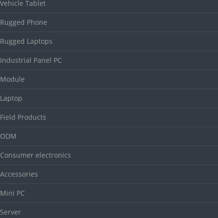
Vehicle Tablet
Rugged Phone
Rugged Laptops
Industrial Panel PC
Module
Laptop
Field Products
ODM
Consumer electronics
Accessories
Mini PC
Server