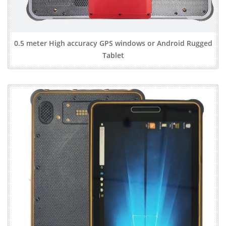
0.5 meter High accuracy GPS windows or Android Rugged
Tablet