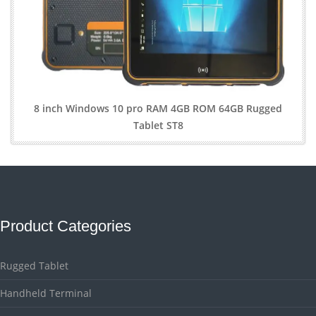
8 inch Windows 10 pro RAM 4GB ROM 64GB Rugged
Tablet ST8
Product Categories
Rugged Tablet
Handheld Terminal