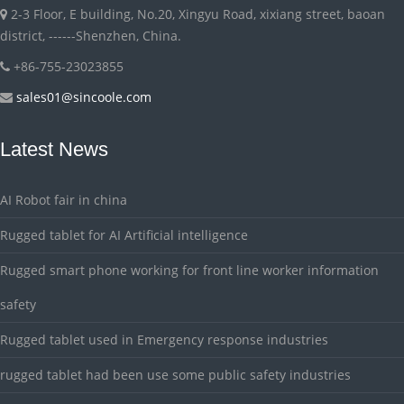
2-3 Floor, E building, No.20, Xingyu Road, xixiang street, baoan
district, ------Shenzhen, China.
+86-755-23023855
sales01@sincoole.com
Latest News
AI Robot fair in china
Rugged tablet for AI Artificial intelligence
Rugged smart phone working for front line worker information
safety
Rugged tablet used in Emergency response industries
rugged tablet had been use some public safety industries