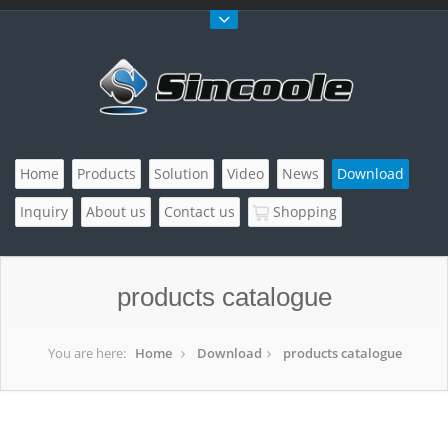
Home
Products
Solution
Video
News
Download
Inquiry
About us
Contact us
Shopping
products catalogue
You are here:
Home
Download
products catalogue