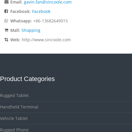
Email:
gavin.fan@sincoole.com
Facebook:
Facebook
Whatsapp:
+86-13682649015
Mall:
Shopping
Web:
http://www.sincoole.com
Product Categories
Rugged Tablet
Handheld Terminal
Vehicle Tablet
Rugged Phone