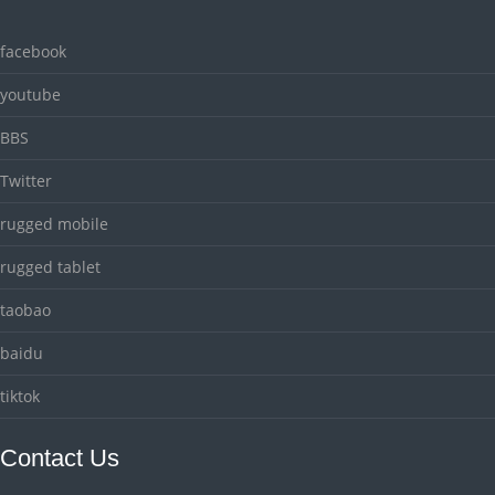
facebook
youtube
BBS
Twitter
rugged mobile
rugged tablet
taobao
baidu
tiktok
Contact Us