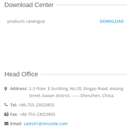
Download Center
products catalogue
DOWNLOAD
Head Office
Address:
2-3 Floor, E building, No.20, Xingyu Road, xixiang
street, baoan district, ------Shenzhen, China.
Tel:
+86-755-23023855
Fax:
+86-755-23023855
Email:
sales01@sincoole.com