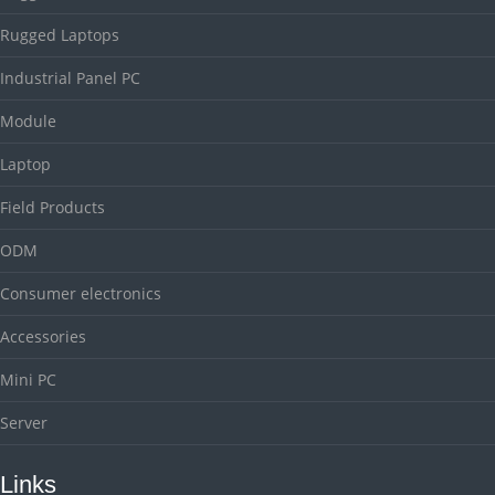
Rugged Laptops
Industrial Panel PC
Module
Laptop
Field Products
ODM
Consumer electronics
Accessories
Mini PC
Server
Links