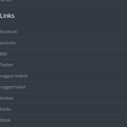
Links
facebook
youtube
BBS
Twitter
rugged mobile
rugged tablet
taobao
baidu
tiktok