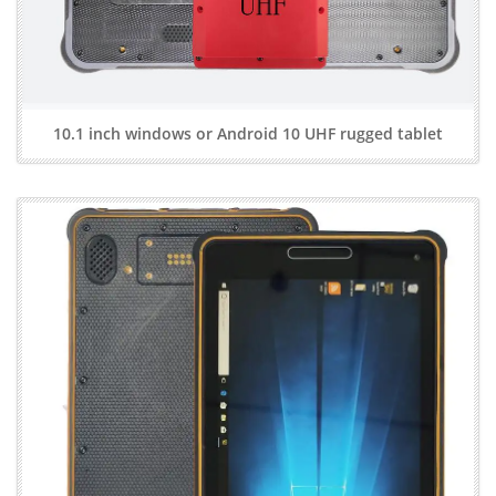
10.1 inch windows or Android 10 UHF rugged tablet