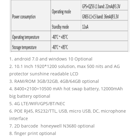
1. android 7.0 and windows 10 Optional
2. 10.1 Inch 1920*1200 solution, max 500 nits and AG
protector sunshine readable LCD
3. RAM/ROM 3GB/32GB, 4GB/64GB optional
4. 8400+2100=10500 mAh hot swap battery, 12000mAh
big battery optional
5. 4G LTE/WIFI/GPS/BT/NEC
6. POE RJ45, RS232/TTL, USB, micro USB, DC, microphone
interface
7. 2D barcode honeywell N3680 optional
8. finger print optional