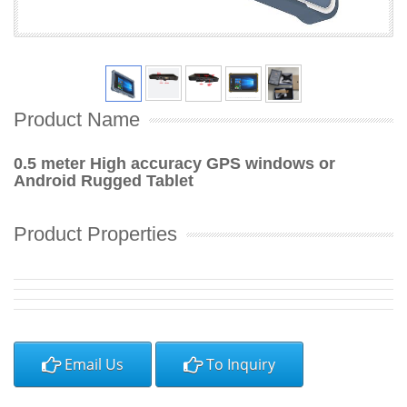
Product Name
0.5 meter High accuracy GPS windows or
Android Rugged Tablet
Product Properties
Email Us
To Inquiry