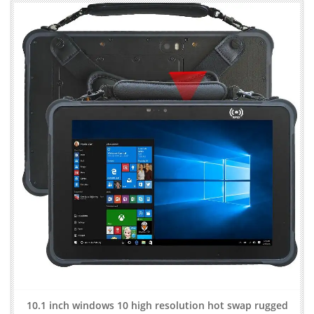
10.1 inch windows 10 high resolution hot swap rugged