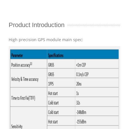
Product Introduction
High precision GPS module main spec: