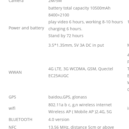
Camera
2M/5M
battery total capacity 10500mAh
8400+2100
play video 6 hours, working 8-10 hours
Power and battery
charging 6 hours.
Stand by 72 hours
3.5*1.35mm, 5V 3A DC in put
4G LTE, 3G WCDMA, GSM, Quectel
WWAN
EC25AUGC
GPS
baidou,GPS, glonass
802.11a b c, g,n wireless internet
wifi
Wireless AP ( Mobile AP )2.4G, 5G
BLUETOOTH
4.0 version
NFC
13.56 MHz, distance 5cm or above