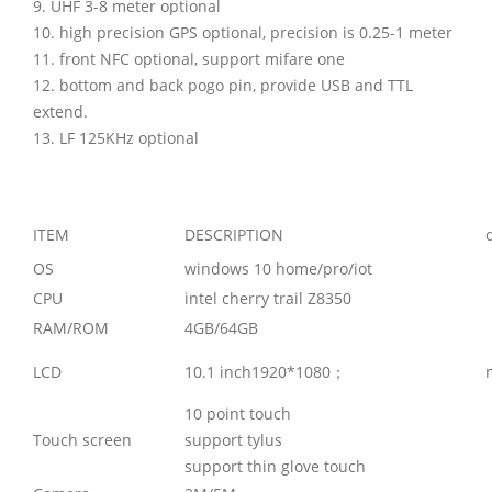
9. UHF 3-8 meter optional
10. high precision GPS optional, precision is 0.25-1 meter
11. front NFC optional, support mifare one
12. bottom and back pogo pin, provide USB and TTL
extend.
13. LF 125KHz optional
ITEM
DESCRIPTION
OS
windows 10 home/pro/iot
CPU
intel cherry trail Z8350
RAM/ROM
4GB/64GB
LCD
10.1 inch1920*1080；
10 point touch
Touch screen
support tylus
support thin glove touch