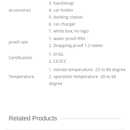
3. handstrap
accessories
4. car holder
5. docking station
6. car charger
7. white box, no logo
1. water proof IP65
proof rate
2. Drapping proof 1.2 meter
1. 810G
Certification
2. CE,FCC
1. storate temperature -25 to 80 degree
Temperature
2. operation temperature -20 to 60
degree
Related Products