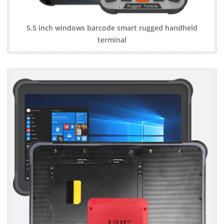
5.5 inch windows barcode smart rugged handheld
terminal