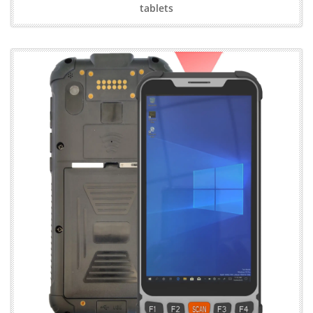
tablets