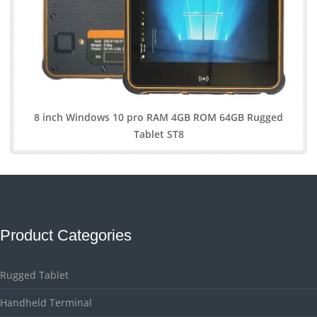
8 inch Windows 10 pro RAM 4GB ROM 64GB Rugged
Tablet ST8
Product Categories
Rugged Tablet
Handheld Terminal