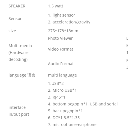
SPEAKER
1.5 watt
1. light sensor
Sensor
2. acceleration/gravity
size
275*178*18mm
Photo Viewer
Multi-media
Video Format
(Hardware
decoding)
Audio Format
language 语言
multi language
1.USB*2
2. Micro USB*1
3. RJ45*1
4. bottom pogopin*1, USB and serial
interface
5. back pogopin*1
in/out port
6. DC*1 3.5*1.35
7. microphone+earphone