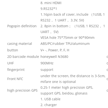
8. mini HDMI
9.RS232*1
1.16pin back of cover, include （1USB, 1
RS232， 1 UART， 3.3V, 5V)
Pogopin definition
2. 8pin in bottom； （1USB, 1 RS232， 1
UART， 5V)
VESA hole 75*75mm or 90*90mm
casing material
ABS/PC/rubber TPU/aluminum
button
V+ -, Power, P, F, H
2D barcode module
honeywell N3680
UHF
900MHz
fingerprint
support
under the screen, the distance is 3-5cm,
Front NFC
mifare one is optional
0.25-1 meter high precision GPS,
high precision GPS
support GPS, beidou, glonass
1. USB cable
2. charger