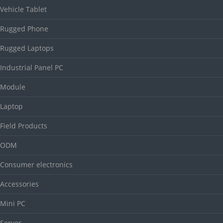
Vehicle Tablet
Rugged Phone
Rugged Laptops
Industrial Panel PC
Module
Laptop
Field Products
ODM
Consumer electronics
Accessories
Mini PC
Server