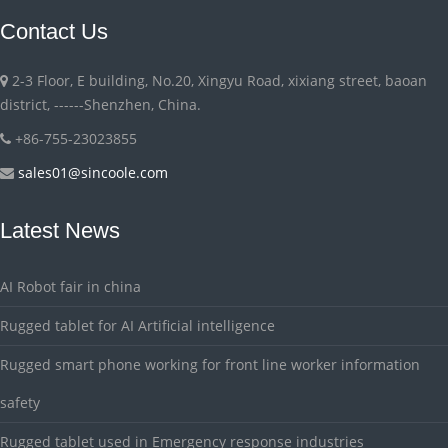
Contact Us
2-3 Floor, E building, No.20, Xingyu Road, xixiang street, baoan
district, ------Shenzhen, China.
+86-755-23023855
sales01@sincoole.com
Latest News
AI Robot fair in china
Rugged tablet for AI Artificial intelligence
Rugged smart phone working for front line worker information
safety
Rugged tablet used in Emergency response industries