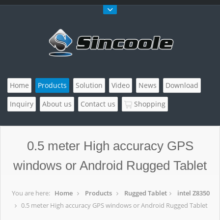
Home
Products
Solution
Video
News
Download
Inquiry
About us
Contact us
Shopping
0.5 meter High accuracy GPS
windows or Android Rugged Tablet
You are here:
Home
Products
Rugged Tablet
intel Z8350
0.5 meter High accuracy GPS windows or Android Rugged Tablet