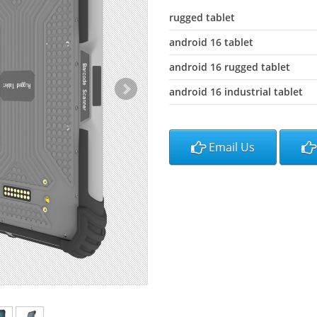
rugged tablet
android 16 tablet
android 16 rugged tablet
android 16 industrial tablet
Email Us