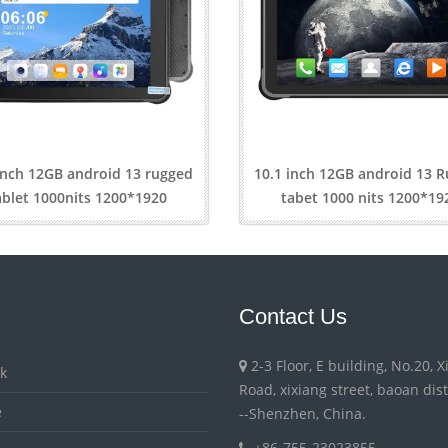
inch 12GB android 13 rugged
10.1 inch 12GB android 13 
ablet 1000nits 1200*1920
tabet 1000 nits 1200*19
Contact Us
2-3 Floor, E building, No.20, 
k
Road, xixiang street, baoan distri
e
--Shenzhen, China.
+86-755-23023855