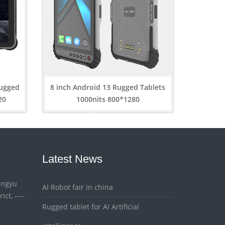
Rugged
8 inch Android 13 Rugged Tablets
20
1000nits 800*1280
Latest News
Xingyu
AI Robot fair in china
ct, ----
Rugged tablet for AI Artificial