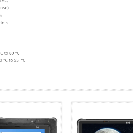
LAC,
ense)
5
ters
C to 80 °C
0 °C to 55 °C