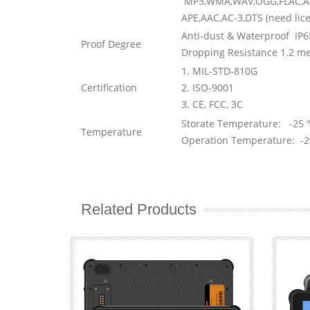
MP3,WMA,WAV,OGG,FLAC,A
APE,AAC,AC-3,DTS (need lic
Anti-dust & Waterproof IP6
Proof Degree
Dropping Resistance 1.2 me
1. MIL-STD-810G
Certification
2. ISO-9001
3. CE, FCC, 3C
Storate Temperature: -25 °
Temperature
Operation Temperature: -2
Related Products