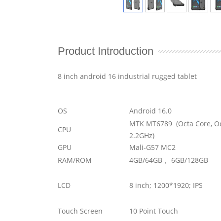
Product Introduction
8 inch android 16 industrial rugged tablet
OS
Android 16.0
MTK MT6789 (Octa Core, Oc
CPU
2.2GHz)
GPU
Mali-G57 MC2
RAM/ROM
4GB/64GB， 6GB/128GB
LCD
8 inch; 1200*1920; IPS
Touch Screen
10 Point Touch