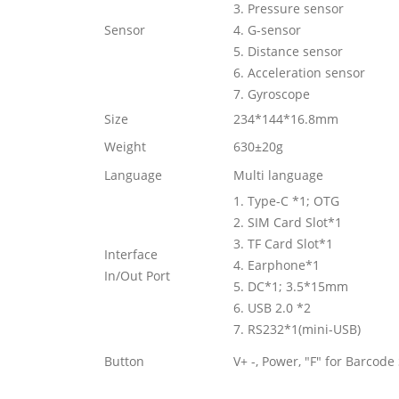
3. Pressure sensor
Sensor
4. G-sensor
5. Distance sensor
6. Acceleration sensor
7. Gyroscope
Size
234*144*16.8mm
Weight
630±20g
Language
Multi language
1. Type-C *1; OTG
2. SIM Card Slot*1
3. TF Card Slot*1
Interface
4. Earphone*1
In/Out Port
5. DC*1; 3.5*15mm
6. USB 2.0 *2
7. RS232*1(mini-USB)
Button
V+ -, Power, "F" for Barcode