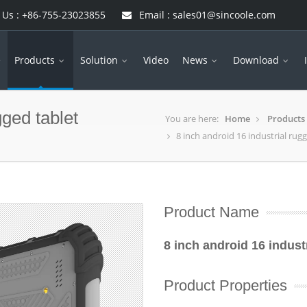
 Us : +86-755-23023855
Email : sales01@sincoole.com
e
Products
Solution
Video
News
Download
gged tablet
You are here:
Home
Products
8 inch android 16 industrial rug
Product Name
8 inch android 16 indust
Product Properties