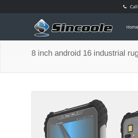
Call
Hom
8 inch android 16 industrial ru