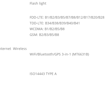
Flash light
FDD-LTE: B1/B2/B3/B5/B7/B8/B12/B17/B20/B28
TDD-LTE: B34/B38/B39/B40/B41
WCDMA: B1/B2/B5/B8
GSM: B2/B3/B5/B8
Internet Wireless
WiFi/Bluetooth/GPS 3-in-1 (MT6631B)
ISO14443 TYPE A
1