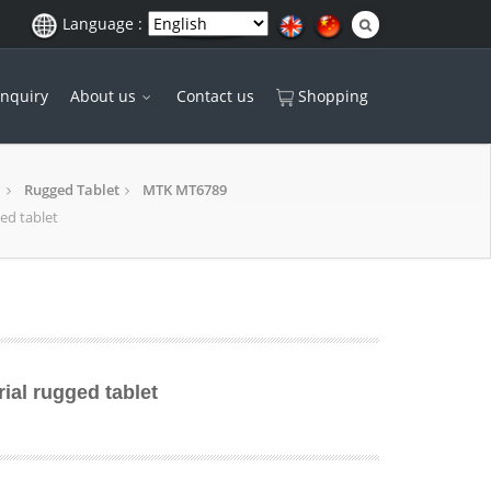
Language :
Inquiry
About us
Contact us
Shopping
Rugged Tablet
MTK MT6789
ged tablet
rial rugged tablet