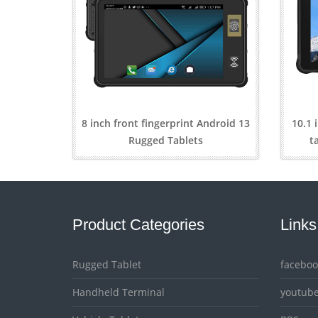
8 inch front fingerprint Android 13
10.1 
Rugged Tablets
t
Product Categories
Links
Rugged Tablet
faceboo
Handheld Terminal
youtub