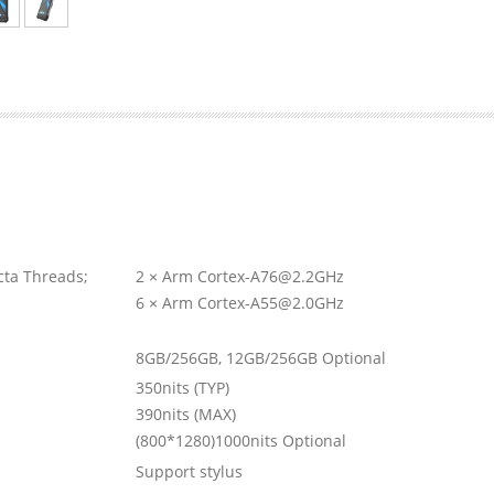
ta Threads;
2 × Arm Cortex-A76@2.2GHz
6 × Arm Cortex-A55@2.0GHz
8GB/256GB, 12GB/256GB Optional
350nits (TYP)
390nits (MAX)
(800*1280)1000nits Optional
Support stylus