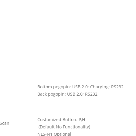
Bottom pogopin: USB 2.0; Charging; RS232
Back pogopin: USB 2.0; RS232
Customized Button: P,H
 Scan
(Default No Functionality)
NLS-N1 Optional