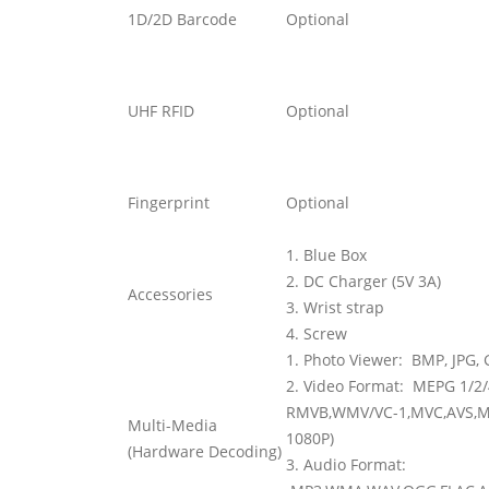
1D/2D Barcode
Optional
UHF RFID
Optional
Fingerprint
Optional
1. Blue Box
2. DC Charger (5V 3A)
Accessories
3. Wrist strap
4. Screw
1. Photo Viewer:
BMP, JPG, 
2. Video Format:
MEPG 1/2/4
RMVB,WMV/VC-1,MVC,AVS,MJ
Multi-Media
1080P)
(Hardware Decoding)
3. Audio Format: