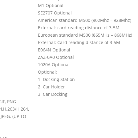
M1 Optional
SE2707 Optional
American standard M500 (902Mhz
–
928Mhz)
External: card reading distance of 3-5M
European standard M500 (865MHz
–
868MHz)
External: Card reading distance of 3-5M
E064N Optional
ZAZ-0A0 Optional
1020A Optional
Optional:
1. Docking Station
2. Car Holder
3. Car Docking
GIF, PNG
,H.263/H.264,
PEG. (UP TO