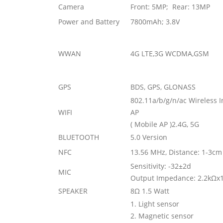
Camera
Front: 5MP; Rear: 13MP
Power and Battery
7800mAh; 3.8V
WWAN
4G LTE,3G WCDMA,GSM
GPS
BDS, GPS, GLONASS
802.11a/b/g/n/ac Wireless 
WIFI
AP
( Mobile AP )2.4G, 5G
BLUETOOTH
5.0 Version
NFC
13.56 MHz, Distance: 1-3cm
Sensitivity: -32±2d
MIC
Output Impedance: 2.2k
Ω
x
SPEAKER
8
Ω
1.5 Watt
1. Light sensor
2. Magnetic sensor